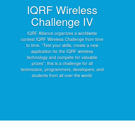
IQRF Wireless
Challenge IV
IQRF Alliance organizes a worldwide
contest IQRF Wireless Challenge from time
to time. “Test your skills, create a new
application for the IQRF wireless
technology and compete for valuable
prizes”; this is a challenge for all
technicians, programmers, developers, and
students from all over the world.