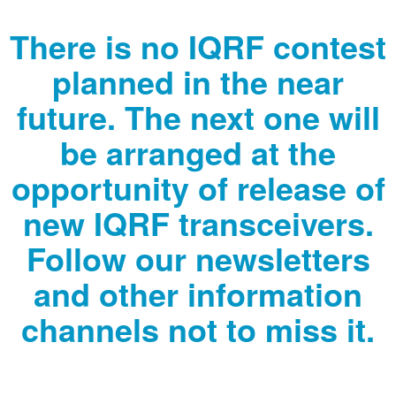
There is no IQRF contest
planned in the near
future. The next one will
be arranged at the
opportunity of release of
new IQRF transceivers.
Follow our newsletters
and other information
channels not to miss it.